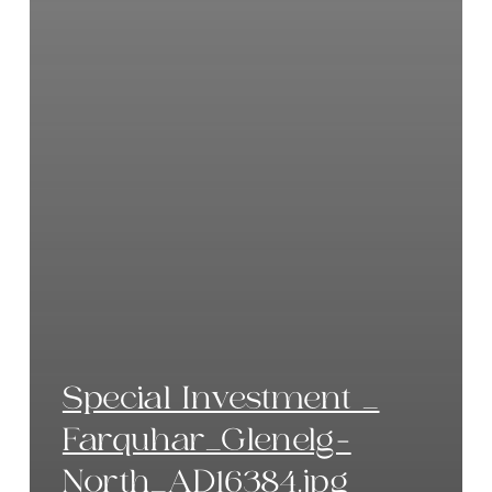
Special Investment _
Farquhar_Glenelg-
North_AD16384.jpg