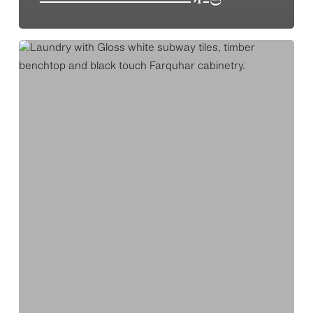
Traditional
Twist
_
Farquhar-
Kitchens_CLUSE-
St-
Peters2252.jpg