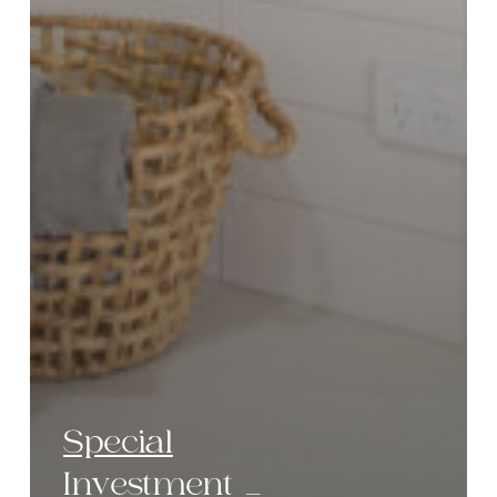
Special
Investment _