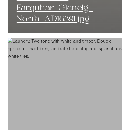
Farquhar_Glenelg-
North_AD16391.jpg
Special
Investment
_
Farquhar_Glenelg-
North_AD16384.jpg