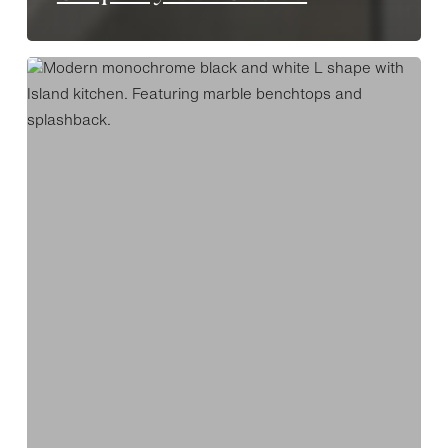
Monochrome
Luxe
Stepney
ADS8799