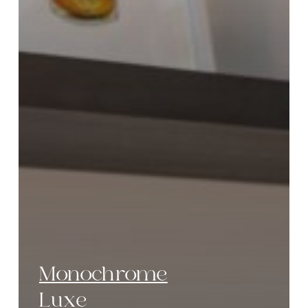
Monochrome
Luxe