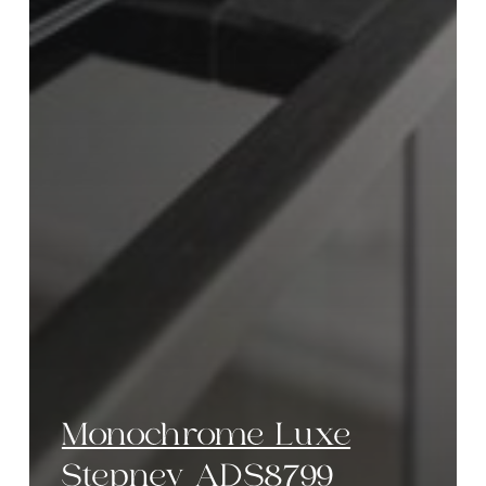
Monochrome Luxe
Stepney ADS8799