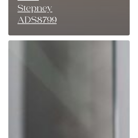
Stepney
ADS8799
Monochrome
Luxe
Stepney
ADS8799