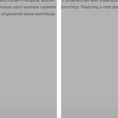
Hutt
Street
Kitchen
Display
K4
6
ADS8505