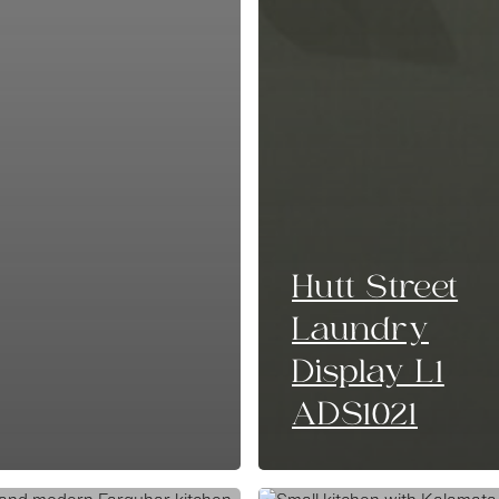
Hutt Street
Laundry
Display L1
ADS1021