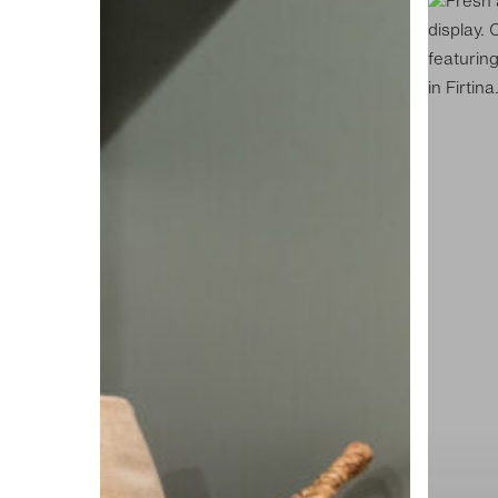
Hutt
Hutt
Street
Street
Laundry
Kitchen
Display
Display
L1
K1
ADS1024
ADS843