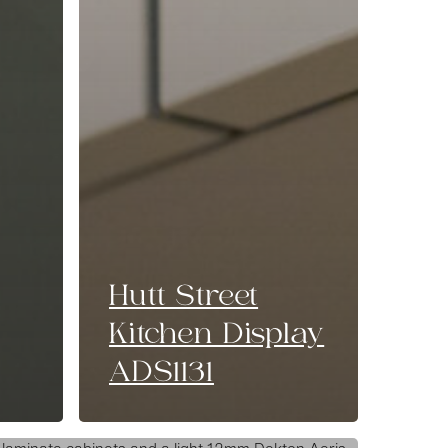
Hutt Street
Kitchen Display
ADS1131