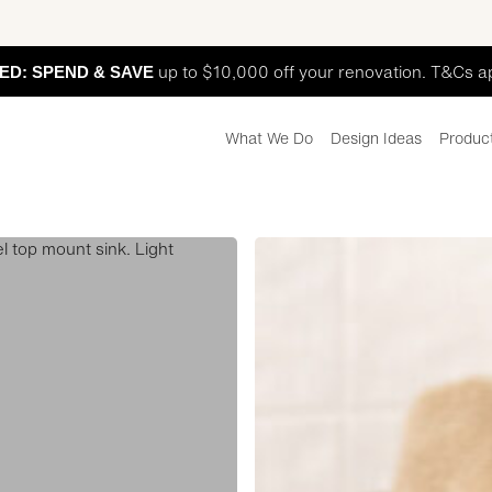
ED: SPEND & SAVE
up to $10,000 off your renovation. T&Cs a
What We Do
Design Ideas
Produc
Hutt
Street
Laundry
Display
L1
ADS1021