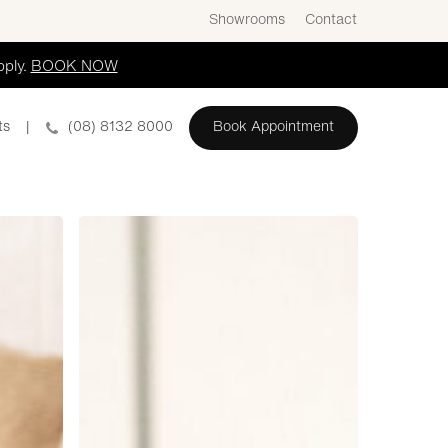
Showrooms
Contact
pply.
BOOK NOW
ts
|
(08) 8132 8000
Book Appointment
Hutt
Street
Kitchen
Display
ADS1131