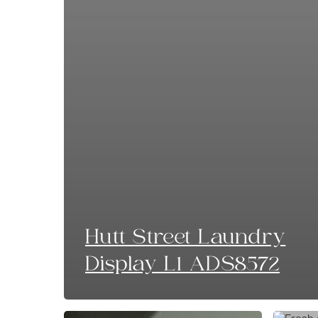
Hutt Street Laundry
Display L1 ADS8572