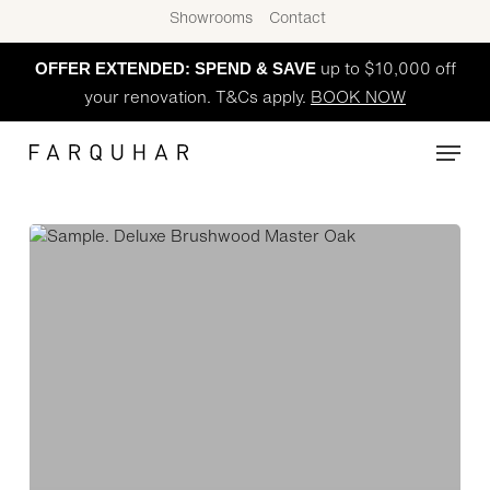
Skip
Showrooms
Contact
to
OFFER EXTENDED: SPEND & SAVE
main
up to $10,000 off
content
your renovation. T&Cs apply.
BOOK NOW
Menu
Brush
Wood
(Master
Oak)