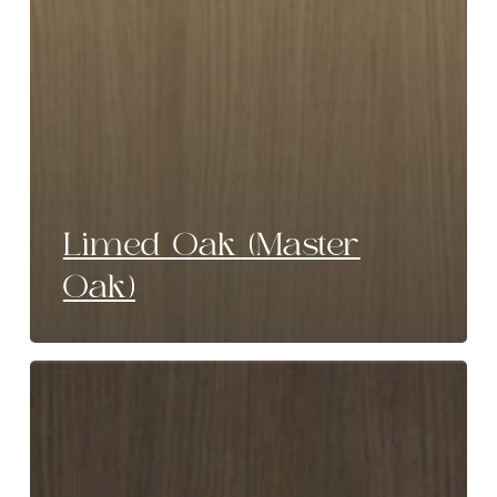
Limed Oak (Master
Oak)
Umber
Brown
(Master
Oak)