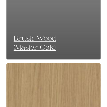
Brush Wood
(Master Oak)
Limed
Oak
(Master
Oak)