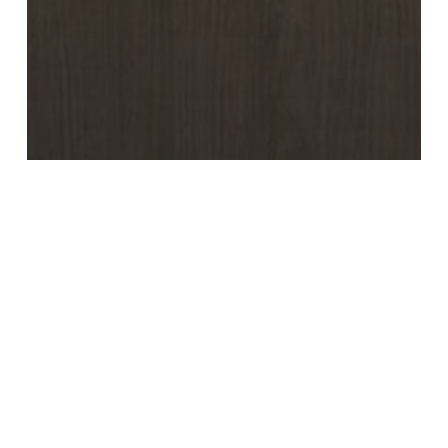
Umber Brown (Master
Oak)