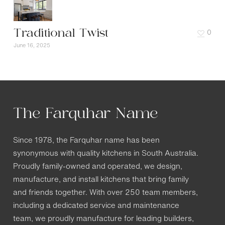
Traditional Twist
0
June 16, 2025
The Farquhar Name
Since 1978, the Farquhar name has been
synonymous with quality kitchens in South Australia.
Proudly family-owned and operated, we design,
manufacture, and install kitchens that bring family
and friends together. With over 250 team members,
including a dedicated service and maintenance
team, we proudly manufacture for leading builders,