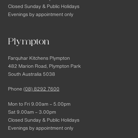
Closed Sunday & Public Holidays
Evenings by appointment only
Plympton
Farquhar Kitchens Plympton
482 Marion Road, Plympton Park
South Australia 5038
Phone
(08) 8292 7600
Mon to Fri 9.00am – 5.00pm
Sat 9.00am – 3.00pm
Closed Sunday & Public Holidays
Evenings by appointment only