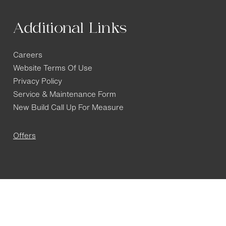
Additional Links
Careers
Website Terms Of Use
Privacy Policy
Service & Maintenance Form
New Build Call Up For Measure
Offers