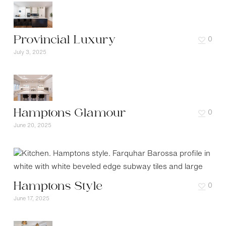
Provincial Luxury
0
July 3, 2025
Hamptons Glamour
0
June 20, 2025
Hamptons Style
0
June 17, 2025