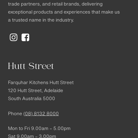
trade partners, and retail brands, delivering
exceptional products and experiences that make us
a trusted name in the industry.
Hutt Street
Farquhar Kitchens Hutt Street
120 Hutt Street, Adelaide
South Australia 5000
Phone
(08) 8132 8000
Mon to Fri 9.00am – 5.00pm
Sat 9.00am – 3.00pm